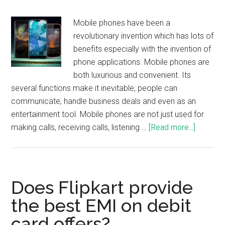
Mobile phones have been a
revolutionary invention which has lots of
benefits especially with the invention of
phone applications. Mobile phones are
both luxurious and convenient. Its
several functions make it inevitable; people can
communicate, handle business deals and even as an
entertainment tool. Mobile phones are not just used for
making calls, receiving calls, listening …
[Read more...]
Does Flipkart provide
the best EMI on debit
card offers?