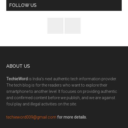
FOLLOW US
ABOUT US
TechieWord
is India’s next authentic tech information provider.
The tech blog is for the readers who want to explore their
smartphone to another level. It focuses on providing authentic
and confirmed content before we publish, and we are against
foul play and illegal activities on the site.
techieword009@gmail.com
for more details.