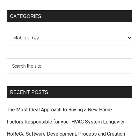
CATEGORIES
Categories
RECENT POSTS
The Most Ideal Approach to Buying a New Home
Factors Responsible for your HVAC System Longevity
HoReCa Software Development: Process and Creation