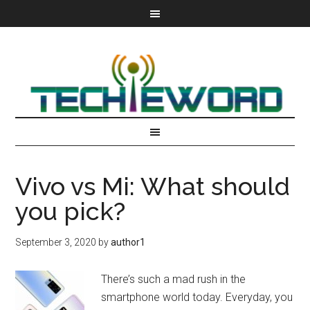
Vivo vs Mi: What should
you pick?
September 3, 2020
by
author1
There’s such a mad rush in the
smartphone world today. Everyday, you