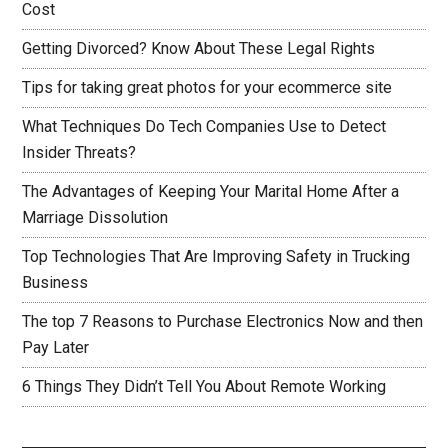
Cost
Getting Divorced? Know About These Legal Rights
Tips for taking great photos for your ecommerce site
What Techniques Do Tech Companies Use to Detect
Insider Threats?
The Advantages of Keeping Your Marital Home After a
Marriage Dissolution
Top Technologies That Are Improving Safety in Trucking
Business
The top 7 Reasons to Purchase Electronics Now and then
Pay Later
6 Things They Didn’t Tell You About Remote Working