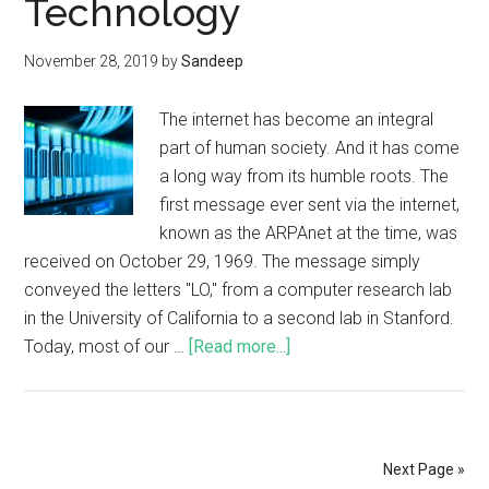
Technology
November 28, 2019
by
Sandeep
The internet has become an integral
part of human society. And it has come
a long way from its humble roots. The
first message ever sent via the internet,
known as the ARPAnet at the time, was
received on October 29, 1969. The message simply
conveyed the letters "LO," from a computer research lab
in the University of California to a second lab in Stanford.
Today, most of our …
[Read more...]
Next Page »