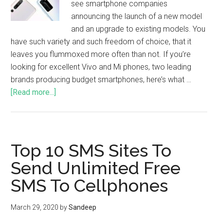
see smartphone companies
announcing the launch of a new model
and an upgrade to existing models. You
have such variety and such freedom of choice, that it
leaves you flummoxed more often than not. If you’re
looking for excellent Vivo and Mi phones, two leading
brands producing budget smartphones, here’s what …
[Read more...]
Top 10 SMS Sites To
Send Unlimited Free
SMS To Cellphones
March 29, 2020
by
Sandeep