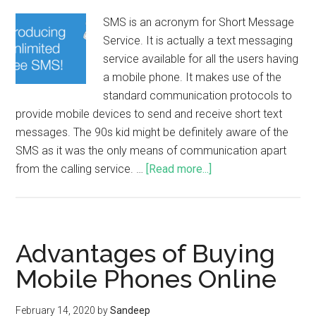
SMS is an acronym for Short Message
Service. It is actually a text messaging
service available for all the users having
a mobile phone. It makes use of the
standard communication protocols to
provide mobile devices to send and receive short text
messages. The 90s kid might be definitely aware of the
SMS as it was the only means of communication apart
from the calling service. …
[Read more...]
Advantages of Buying
Mobile Phones Online
February 14, 2020
by
Sandeep