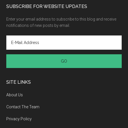
SUBSCRIBE FOR WEBSITE UPDATES
Enter your email address to subscribe to this blog and receive
notifications of new posts by email.
SITE LINKS
About Us
Contact The Team
Privacy Policy