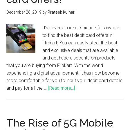
December 26, 2019
by
Prateek Kulhari
It’s never a rocket science for anyone
to find the best debit card offers in
Flipkart. You can easily steal the best
and exclusive deals that are available
and get huge discounts on products
that you are buying from Flipkart. With the world
experiencing a digital advancement, it has now become
more comfortable for you to input your debit card details
and pay for all the …
[Read more...]
The Rise of 5G Mobile