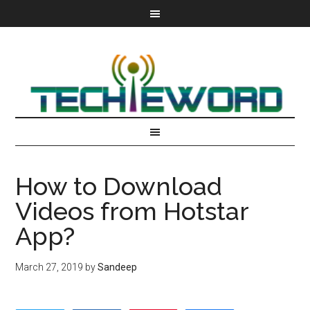
How to Download
Videos from Hotstar
App?
March 27, 2019
by
Sandeep