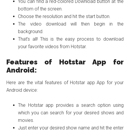
You can find a red-colored Download button at the
bottom of the screen.
Choose the resolution and hit the start button.
The video download will then begin in the
background.
That’s all! This is the easy process to download
your favorite videos from Hotstar.
Features of Hotstar App for
Android:
Here are the vital features of Hotstar app App for your
Android device:
The Hotstar app provides a search option using
which you can search for your desired shows and
movies.
Just enter your desired show name and hit the enter