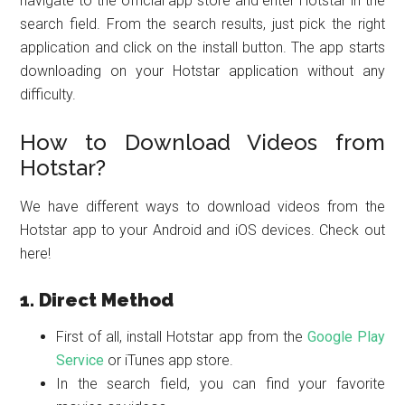
navigate to the official app store and enter Hotstar in the
search field. From the search results, just pick the right
application and click on the install button. The app starts
downloading on your Hotstar application without any
difficulty.
How to Download Videos from
Hotstar?
We have different ways to download videos from the
Hotstar app to your Android and iOS devices. Check out
here!
1. Direct Method
First of all, install Hotstar app from the
Google Play
Service
or iTunes app store.
In the search field, you can find your favorite