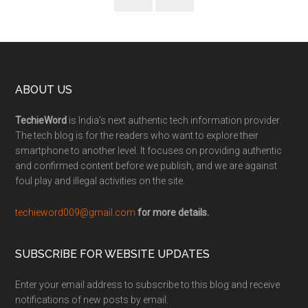
ABOUT US
TechieWord
is India’s next authentic tech information provider.
The tech blog is for the readers who want to explore their
smartphone to another level. It focuses on providing authentic
and confirmed content before we publish, and we are against
foul play and illegal activities on the site.
techieword009@gmail.com
for more details.
SUBSCRIBE FOR WEBSITE UPDATES
Enter your email address to subscribe to this blog and receive
notifications of new posts by email.