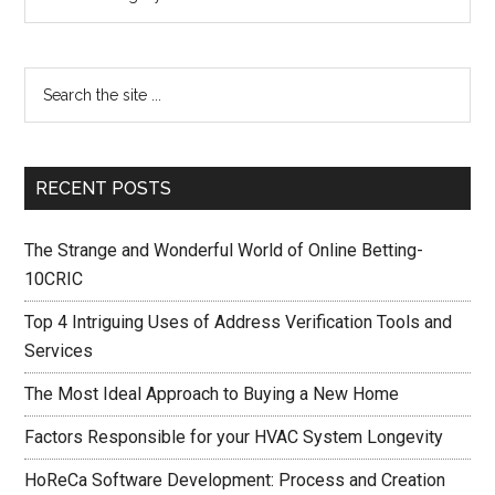
RECENT POSTS
The Strange and Wonderful World of Online Betting-
10CRIC
Top 4 Intriguing Uses of Address Verification Tools and
Services
The Most Ideal Approach to Buying a New Home
Factors Responsible for your HVAC System Longevity
HoReCa Software Development: Process and Creation