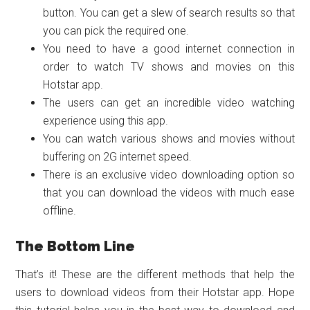
button. You can get a slew of search results so that
you can pick the required one.
You need to have a good internet connection in
order to watch TV shows and movies on this
Hotstar app.
The users can get an incredible video watching
experience using this app.
You can watch various shows and movies without
buffering on 2G internet speed.
There is an exclusive video downloading option so
that you can download the videos with much ease
offline.
The Bottom Line
That’s it! These are the different methods that help the
users to download videos from their Hotstar app. Hope