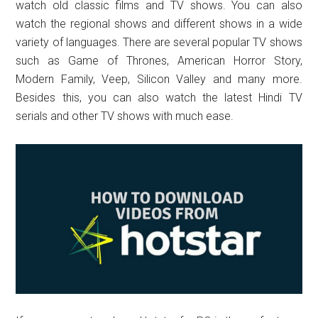
watch old classic films and TV shows. You can also
watch the regional shows and different shows in a wide
variety of languages. There are several popular TV shows
such as Game of Thrones, American Horror Story,
Modern Family, Veep, Silicon Valley and many more.
Besides this, you can also watch the latest Hindi TV
serials and other TV shows with much ease.