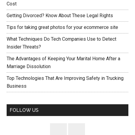
Cost
Getting Divorced? Know About These Legal Rights
Tips for taking great photos for your ecommerce site
What Techniques Do Tech Companies Use to Detect
Insider Threats?
The Advantages of Keeping Your Marital Home After a
Marriage Dissolution
Top Technologies That Are Improving Safety in Trucking
Business
FOLLOW US