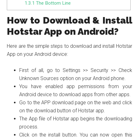
1.3.1
The Bottom Line
How to Download & Install
Hotstar App on Android?
Here are the simple steps to download and install Hotstar
App on your Android device:
First of all, go to Settings >> Security >> Check
Unknown Sources option on your Android phone.
You have enabled app permissions from your
Android device to download apps from other apps.
Go to the APP download page on the web and click
on the download button of Hotstar app.
The App file of Hotstar app begins the downloading
process.
Click on the install button. You can now open this