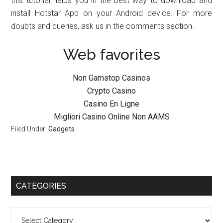
this tutorial helps you in the best way to download and
install Hotstar App on your Android device. For more
doubts and queries, ask us in the comments section.
Web favorites
Non Gamstop Casinos
Crypto Casino
Casino En Ligne
Migliori Casino Online Non AAMS
Filed Under:
Gadgets
CATEGORIES
Categories