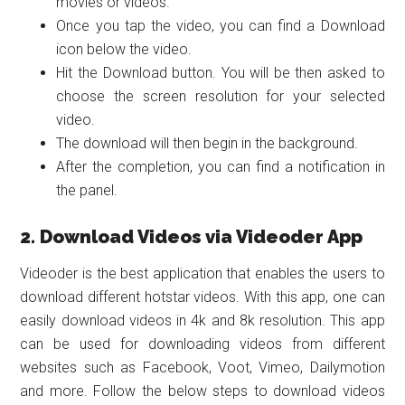
movies or videos.
Once you tap the video, you can find a Download
icon below the video.
Hit the Download button. You will be then asked to
choose the screen resolution for your selected
video.
The download will then begin in the background.
After the completion, you can find a notification in
the panel.
2. Download Videos via Videoder App
Videoder is the best application that enables the users to
download different hotstar videos. With this app, one can
easily download videos in 4k and 8k resolution. This app
can be used for downloading videos from different
websites such as Facebook, Voot, Vimeo, Dailymotion
and more. Follow the below steps to download videos