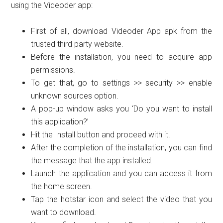
using the Videoder app:
First of all, download Videoder App apk from the
trusted third party website.
Before the installation, you need to acquire app
permissions.
To get that, go to settings >> security >> enable
unknown sources option.
A pop-up window asks you ‘Do you want to install
this application?’
Hit the Install button and proceed with it.
After the completion of the installation, you can find
the message that the app installed.
Launch the application and you can access it from
the home screen.
Tap the hotstar icon and select the video that you
want to download.