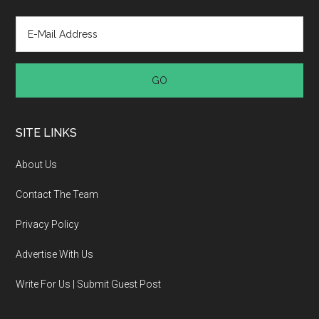
SITE LINKS
About Us
Contact The Team
Privacy Policy
Advertise With Us
Write For Us | Submit Guest Post