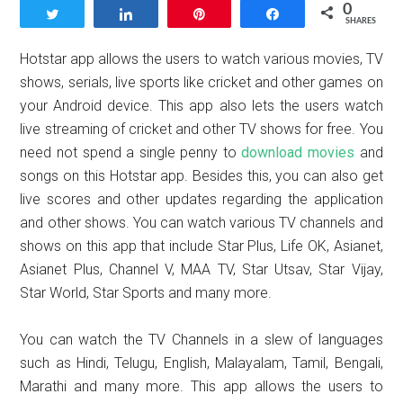
0
Tweet
Share
Pin
Share
SHARES
Hotstar app allows the users to watch various movies, TV
shows, serials, live sports like cricket and other games on
your Android device. This app also lets the users watch
live streaming of cricket and other TV shows for free. You
need not spend a single penny to
download movies
and
songs on this Hotstar app. Besides this, you can also get
live scores and other updates regarding the application
and other shows. You can watch various TV channels and
shows on this app that include Star Plus, Life OK, Asianet,
Asianet Plus, Channel V, MAA TV, Star Utsav, Star Vijay,
Star World, Star Sports and many more.
You can watch the TV Channels in a slew of languages
such as Hindi, Telugu, English, Malayalam, Tamil, Bengali,
Marathi and many more. This app allows the users to