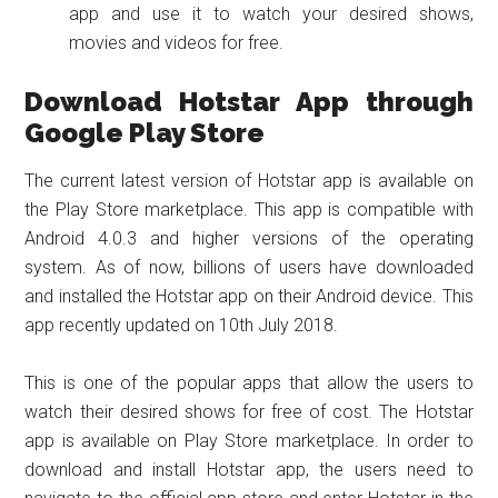
app and use it to watch your desired shows,
movies and videos for free.
Download Hotstar App through
Google Play Store
The current latest version of Hotstar app is available on
the Play Store marketplace. This app is compatible with
Android 4.0.3 and higher versions of the operating
system. As of now, billions of users have downloaded
and installed the Hotstar app on their Android device. This
app recently updated on 10th July 2018.
This is one of the popular apps that allow the users to
watch their desired shows for free of cost. The Hotstar
app is available on Play Store marketplace. In order to
download and install Hotstar app, the users need to