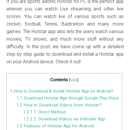
If you are sports adorer,
Hotstar for PC
is the perfect app
wherein you can watch Live streaming and other live
scores. You can watch live of various sports such as
cricket, football, Tennis, Badminton and many more
games. The Hotstar app also lets the users watch various
movies, TV shows, and much more stuff without any
difficulty. In this post, we have come up with a detailed
step by step guide to download and install a Hotstar app
on your Android device. Check it out!
Contents
[
hide
]
1
How to Download & Install Hotstar App on Android?
1.1
Download Hotstar App through Google Play Store
1.2
How to Download Videos from Hotstar?
1.2.1
1. Direct Method
1.2.2
2. Download Videos via Videoder App
1.3
Features of Hotstar App for Android: