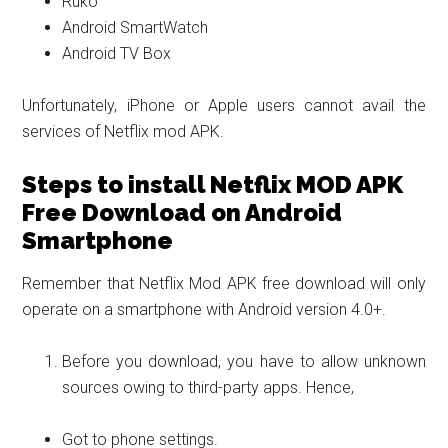
Ruko
Android SmartWatch
Android TV Box
Unfortunately, iPhone or Apple users cannot avail the
services of Netflix mod APK.
Steps to install Netflix MOD APK
Free Download on Android
Smartphone
Remember that Netflix Mod APK free download will only
operate on a smartphone with Android version 4.0+.
Before you download, you have to allow unknown
sources owing to third-party apps. Hence,
Got to phone settings.