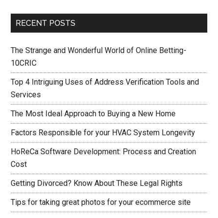
RECENT POSTS
The Strange and Wonderful World of Online Betting-
10CRIC
Top 4 Intriguing Uses of Address Verification Tools and
Services
The Most Ideal Approach to Buying a New Home
Factors Responsible for your HVAC System Longevity
HoReCa Software Development: Process and Creation
Cost
Getting Divorced? Know About These Legal Rights
Tips for taking great photos for your ecommerce site