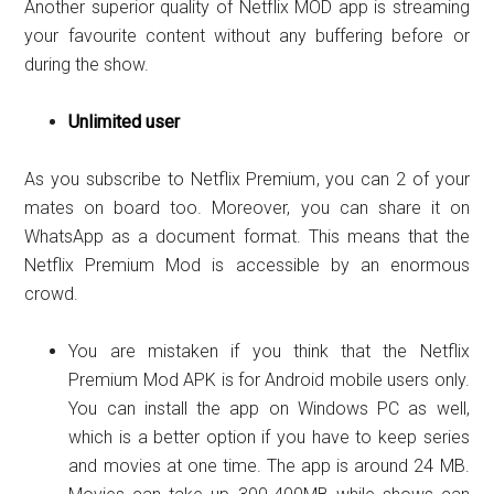
Another superior quality of Netflix MOD app is streaming
your favourite content without any buffering before or
during the show.
Unlimited user
As you subscribe to Netflix Premium, you can 2 of your
mates on board too. Moreover, you can share it on
WhatsApp as a document format. This means that the
Netflix Premium Mod is accessible by an enormous
crowd.
You are mistaken if you think that the Netflix
Premium Mod APK is for Android mobile users only.
You can install the app on Windows PC as well,
which is a better option if you have to keep series
and movies at one time. The app is around 24 MB.