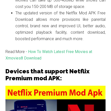
Movies can take up 300-400MB while shows can
cost you 150-200 MB of storage space.
The updated version of the Netflix Mod APK Free
Download allows more provisions like parental
control, brand new and improved UI, better audio,
optimized playback facility, content download,
boosted performance and much more.
Read More -
How To Watch Latest Free Movies at
Xmovies8 Download
Devices that support Netflix
Premium mod APK: