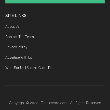
SITE LINKS
About Us
Contact The Team
Privacy Policy
Advertise With Us
Write For Us | Submit Guest Post
Copyright © 2022 · Techieword.com · All Rights Reserved