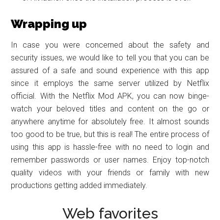
Wrapping up
In case you were concerned about the safety and
security issues, we would like to tell you that you can be
assured of a safe and sound experience with this app
since it employs the same server utilized by Netflix
official. With the Netflix Mod APK, you can now binge-
watch your beloved titles and content on the go or
anywhere anytime for absolutely free. It almost sounds
too good to be true, but this is real! The entire process of
using this app is hassle-free with no need to login and
remember passwords or user names. Enjoy top-notch
quality videos with your friends or family with new
productions getting added immediately.
Web favorites