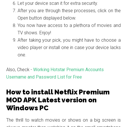
Let your device scan it for extra security.
After you are through these processes, click on the
Open button displayed below.
You now have access to a plethora of movies and
TV shows. Enjoy!
After taking your pick, you might have to choose a
video player or install one in case your device lacks
one.
Also, Check -
Working Hotstar Premium Accounts
Username and Password List for Free
How to install Netflix Premium
MOD APK Latest version on
Windows PC
The thrill to watch movies or shows on a big screen is