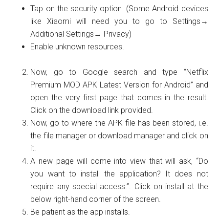
Tap on the security option. (Some Android devices
like Xiaomi will need you to go to Settings→
Additional Settings→ Privacy)
Enable unknown resources.
Now, go to Google search and type “Netflix
Premium MOD APK Latest Version for Android” and
open the very first page that comes in the result.
Click on the download link provided.
Now, go to where the APK file has been stored, i.e.
the file manager or download manager and click on
it.
A new page will come into view that will ask, “Do
you want to install the application? It does not
require any special access.”. Click on install at the
below right-hand corner of the screen.
Be patient as the app installs.