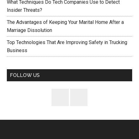
What Techniques Do Tech Companies Use to Detect
Insider Threats?
The Advantages of Keeping Your Marital Home After a
Marriage Dissolution
Top Technologies That Are Improving Safety in Trucking
Business
FOLLOW US