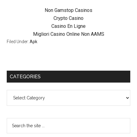
Non Gamstop Casinos
Crypto Casino
Casino En Ligne
Migliori Casino Online Non AAMS
Filed Under:
Apk
CATEGORIES
Categories