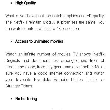
High Quality
What is Netflix without top-notch graphics and HD quality!
The Netflix Premium Mod APK promises the same. You
can watch content with up to 4K resolution.
Access to unlimited movies
Watch an infinite number of movies, TV shows, Netflix
Originals and documentaries, among others from all
across the globe, from any genre and any timeline. Make
sure you have a good internet connection and watch
your favourite Riverdale, Vampire Diaries, Lucifer or
Stranger Things.
No buffering