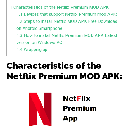
1
Characteristics of the Netflix Premium MOD APK:
1.1
Devices that support Netflix Premium mod APK:
1.2
Steps to install Netflix MOD APK Free Download
on Android Smartphone
1.3
How to install Netflix Premium MOD APK Latest
version on Windows PC
1.4
Wrapping up
Characteristics of the
Netflix Premium MOD APK: