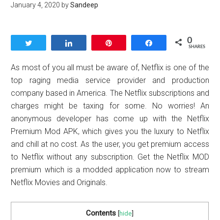
January 4, 2020
by
Sandeep
0
Tweet
Share
Pin
Share
SHARES
As most of you all must be aware of, Netflix is one of the
top raging media service provider and production
company based in America. The Netflix subscriptions and
charges might be taxing for some. No worries! An
anonymous developer has come up with the Netflix
Premium Mod APK, which gives you the luxury to Netflix
and chill at no cost. As the user, you get premium access
to Netflix without any subscription. Get the Netflix MOD
premium which is a modded application now to stream
Netflix Movies and Originals.
Contents
[
hide
]