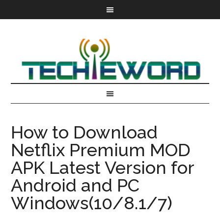
How to Download
Netflix Premium MOD
APK Latest Version for
Android and PC
Windows(10/8.1/7)