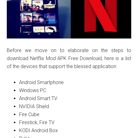
Before we move on to elaborate on the steps to
download Netflix Mod APK Free Download, here is a list
of the devices that support the blessed application:
Android Smartphone
Windows PC
Android Smart TV
NVIDIA Shield
Fire Cube
Firestick, Fire TV
KODI Android Box