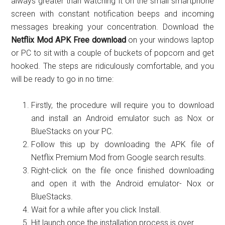
always greater than watching it on the small smartphone
screen with constant notification beeps and incoming
messages breaking your concentration. Download the
Netflix Mod APK Free download
on your windows laptop
or PC to sit with a couple of buckets of popcorn and get
hooked. The steps are ridiculously comfortable, and you
will be ready to go in no time:
Firstly, the procedure will require you to download
and install an Android emulator such as Nox or
BlueStacks on your PC.
Follow this up by downloading the APK file of
Netflix Premium Mod from Google search results.
Right-click on the file once finished downloading
and open it with the Android emulator- Nox or
BlueStacks.
Wait for a while after you click Install.
Hit launch once the installation process is over.