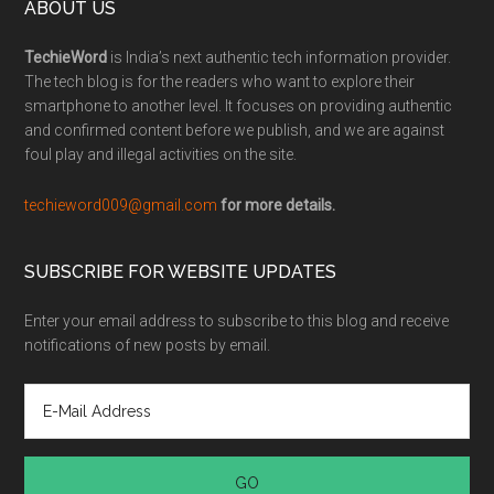
ABOUT US
TechieWord
is India’s next authentic tech information provider.
The tech blog is for the readers who want to explore their
smartphone to another level. It focuses on providing authentic
and confirmed content before we publish, and we are against
foul play and illegal activities on the site.
techieword009@gmail.com
for more details.
SUBSCRIBE FOR WEBSITE UPDATES
Enter your email address to subscribe to this blog and receive
notifications of new posts by email.