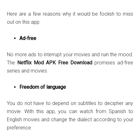
Here are a few reasons why it would be foolish to miss
out on this app:
Ad-free
No more ads to interrupt your movies and ruin the mood.
The
Netflix Mod APK Free Download
promises ad-free
series and movies.
Freedom of language
You do not have to depend on subtitles to decipher any
movie. With this app, you can watch from Spanish to
English movies and change the dialect according to your
preference.