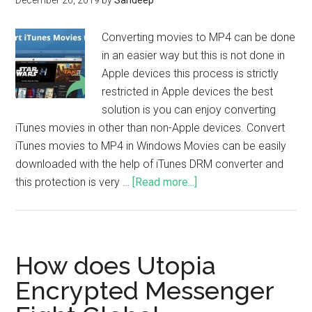
December 26, 2019
by
Sandeep
Converting movies to MP4 can be done
in an easier way but this is not done in
Apple devices this process is strictly
restricted in Apple devices the best
solution is you can enjoy converting
iTunes movies in other than non-Apple devices. Convert
iTunes movies to MP4 in Windows Movies can be easily
downloaded with the help of iTunes DRM converter and
this protection is very …
[Read more...]
How does Utopia
Encrypted Messenger