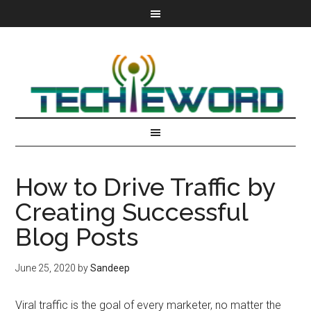
How to Drive Traffic by
Creating Successful
Blog Posts
June 25, 2020
by
Sandeep
Viral traffic is the goal of every marketer, no matter the