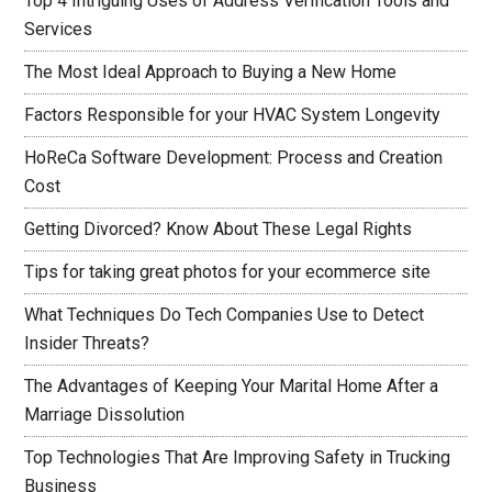
Top 4 Intriguing Uses of Address Verification Tools and
Services
The Most Ideal Approach to Buying a New Home
Factors Responsible for your HVAC System Longevity
HoReCa Software Development: Process and Creation
Cost
Getting Divorced? Know About These Legal Rights
Tips for taking great photos for your ecommerce site
What Techniques Do Tech Companies Use to Detect
Insider Threats?
The Advantages of Keeping Your Marital Home After a
Marriage Dissolution
Top Technologies That Are Improving Safety in Trucking
Business