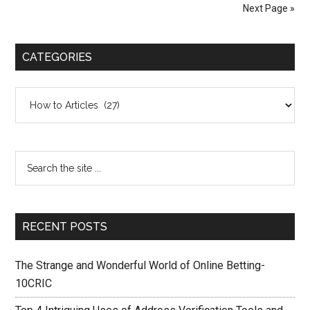
Next Page »
CATEGORIES
Categories
RECENT POSTS
The Strange and Wonderful World of Online Betting-
10CRIC