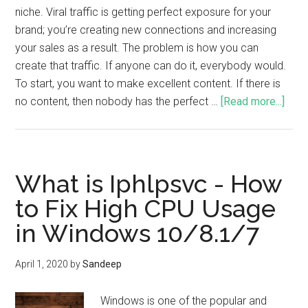
niche. Viral traffic is getting perfect exposure for your
brand; you’re creating new connections and increasing
your sales as a result. The problem is how you can
create that traffic. If anyone can do it, everybody would.
To start, you want to make excellent content. If there is
no content, then nobody has the perfect …
[Read more...]
What is Iphlpsvc - How
to Fix High CPU Usage
in Windows 10/8.1/7
April 1, 2020
by
Sandeep
Windows is one of the popular and