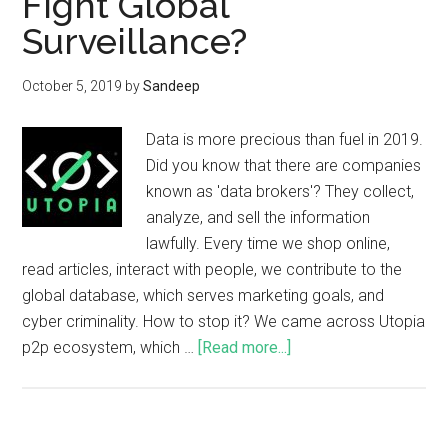
Fight Global
Surveillance?
October 5, 2019
by
Sandeep
Data is more precious than fuel in 2019.
Did you know that there are companies
known as 'data brokers'? They collect,
analyze, and sell the information
lawfully. Every time we shop online,
read articles, interact with people, we contribute to the
global database, which serves marketing goals, and
cyber criminality. How to stop it? We came across Utopia
p2p ecosystem, which …
[Read more...]