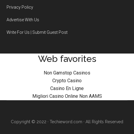
Privacy Policy
Advertise With Us
Write For Us | Submit Guest Post
Web favorites
Non Gamstop Casinos
Crypto Casino
Casino En Ligne
Migliori Casino Online Non AAMS
Copyright © 2022 · Techieword.com · All Rights Reserved