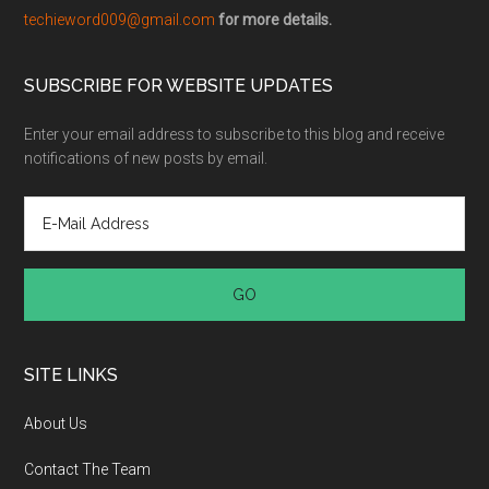
techieword009@gmail.com
for more details.
SUBSCRIBE FOR WEBSITE UPDATES
Enter your email address to subscribe to this blog and receive
notifications of new posts by email.
SITE LINKS
About Us
Contact The Team