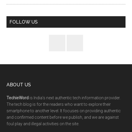
FOLLOW US
ABOUT US
TechieWord
is India’s next authentic tech information provider.
The tech blog is for the readers who want to explore their
smartphone to another level. It focuses on providing authentic
and confirmed content before we publish, and we are against
foul play and illegal activities on the site.