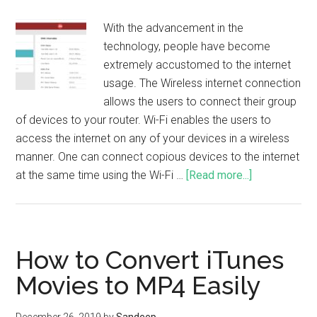
With the advancement in the
technology, people have become
extremely accustomed to the internet
usage. The Wireless internet connection
allows the users to connect their group
of devices to your router. Wi-Fi enables the users to
access the internet on any of your devices in a wireless
manner. One can connect copious devices to the internet
at the same time using the Wi-Fi …
[Read more...]
How to Convert iTunes
Movies to MP4 Easily