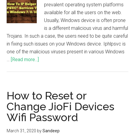
prevalent operating system platforms
available for all the users on the web.
Usually, Windows device is often prone
is a different malicious virus and harmful
Trojans. In such a case, the users need to be quite careful
in fixing such issues on your Windows device. Iphlpsvc is
one of the malicious viruses present in various Windows
…
[Read more...]
How to Reset or
Change JioFi Devices
Wifi Password
March 31, 2020
by
Sandeep