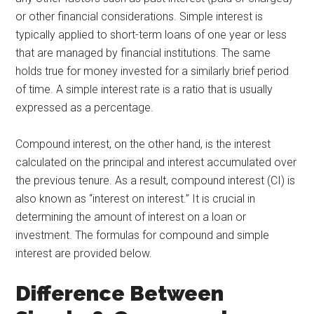
or other financial considerations. Simple interest is
typically applied to short-term loans of one year or less
that are managed by financial institutions. The same
holds true for money invested for a similarly brief period
of time. A simple interest rate is a ratio that is usually
expressed as a percentage.
Compound interest, on the other hand, is the interest
calculated on the principal and interest accumulated over
the previous tenure. As a result, compound interest (CI) is
also known as “interest on interest.” It is crucial in
determining the amount of interest on a loan or
investment. The formulas for compound and simple
interest are provided below.
Difference Between