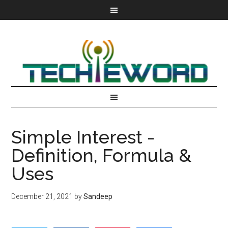
Simple Interest -
Definition, Formula &
Uses
December 21, 2021
by
Sandeep