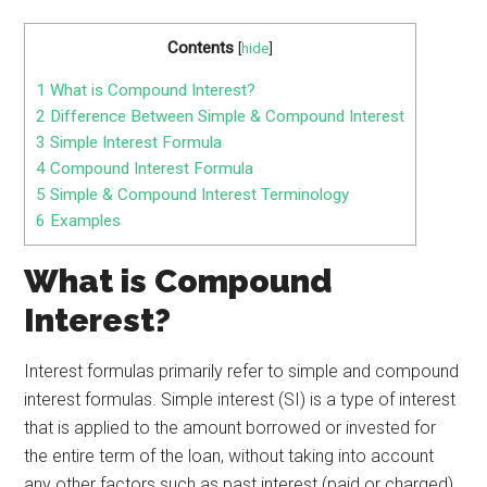
Contents
[
hide
]
1
What is Compound Interest?
2
Difference Between Simple & Compound Interest
3
Simple Interest Formula
4
Compound Interest Formula
5
Simple & Compound Interest Terminology
6
Examples
What is Compound
Interest?
Interest formulas primarily refer to simple and compound
interest formulas. Simple interest (SI) is a type of interest
that is applied to the amount borrowed or invested for
the entire term of the loan, without taking into account
any other factors such as past interest (paid or charged)