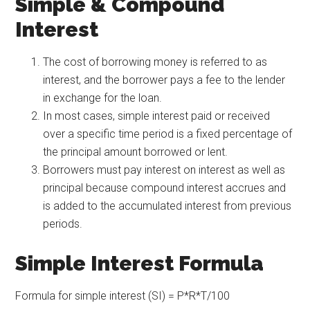
Simple & Compound
Interest
The cost of borrowing money is referred to as
interest, and the borrower pays a fee to the lender
in exchange for the loan.
In most cases, simple interest paid or received
over a specific time period is a fixed percentage of
the principal amount borrowed or lent.
Borrowers must pay interest on interest as well as
principal because compound interest accrues and
is added to the accumulated interest from previous
periods.
Simple Interest Formula
Formula for simple interest (SI) = P*R*T/100