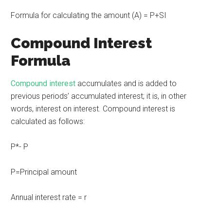
Formula for calculating the amount (A) = P+SI
Compound Interest
Formula
Compound interest
accumulates and is added to
previous periods’ accumulated interest; it is, in other
words, interest on interest. Compound interest is
calculated as follows:
P*- P
P=Principal amount
Annual interest rate = r