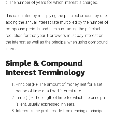
t=The number of years for which interest is charged.​
It is calculated by multiplying the principal amount by one,
adding the annual interest rate multiplied by the number of
compound periods, and then subtracting the principal
reduction for that year. Borrowers must pay interest on
the interest as well as the principal when using compound
interest.
Simple & Compound
Interest Terminology
Principal (P)- The amount of money lent for a set
period of time at a fixed interest rate.
Time (T) - The length of time for which the principal
is lent, usually expressed in years.
Interest is the profit made from lending a principal