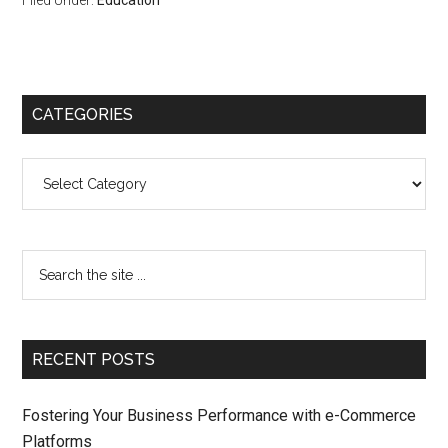
Filed Under:
Education
CATEGORIES
Categories
RECENT POSTS
Fostering Your Business Performance with e-Commerce
Platforms