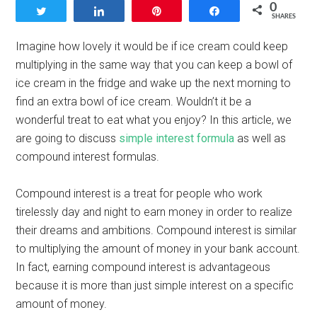
0
Tweet
Share
Pin
Share
SHARES
Imagine how lovely it would be if ice cream could keep
multiplying in the same way that you can keep a bowl of
ice cream in the fridge and wake up the next morning to
find an extra bowl of ice cream. Wouldn’t it be a
wonderful treat to eat what you enjoy? In this article, we
are going to discuss
simple interest formula
as well as
compound interest formulas.
Compound interest is a treat for people who work
tirelessly day and night to earn money in order to realize
their dreams and ambitions. Compound interest is similar
to multiplying the amount of money in your bank account.
In fact, earning compound interest is advantageous
because it is more than just simple interest on a specific
amount of money.