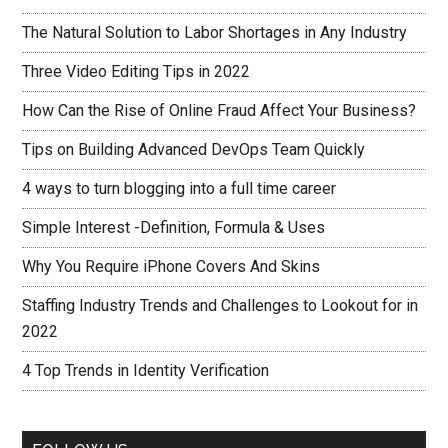
The Natural Solution to Labor Shortages in Any Industry
Three Video Editing Tips in 2022
How Can the Rise of Online Fraud Affect Your Business?
Tips on Building Advanced DevOps Team Quickly
4 ways to turn blogging into a full time career
Simple Interest -Definition, Formula & Uses
Why You Require iPhone Covers And Skins
Staffing Industry Trends and Challenges to Lookout for in
2022
4 Top Trends in Identity Verification