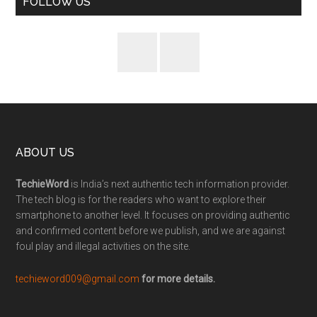
FOLLOW US
ABOUT US
TechieWord
is India’s next authentic tech information provider.
The tech blog is for the readers who want to explore their
smartphone to another level. It focuses on providing authentic
and confirmed content before we publish, and we are against
foul play and illegal activities on the site.
techieword009@gmail.com
for more details.