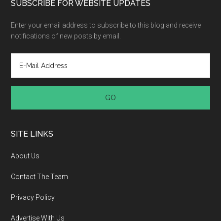
SUBSCRIBE FOR WEBSITE UPDATES
Enter your email address to subscribe to this blog and receive
notifications of new posts by email.
SITE LINKS
About Us
Contact The Team
Privacy Policy
Advertise With Us