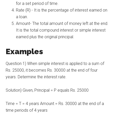
for a set period of time.
Rate (R) - It is the percentage of interest earned on
a loan.
Amount- The total amount of money left at the end.
It is the total compound interest or simple interest
earned plus the original principal.
Examples
Question 1) When simple interest is applied to a sum of
Rs. 25000, it becomes Rs. 30000 at the end of four
years. Determine the interest rate.
Solution) Given, Principal = P equals Rs. 25000
Time = T = 4 years Amount = Rs. 30000 at the end of a
time periods of 4 years