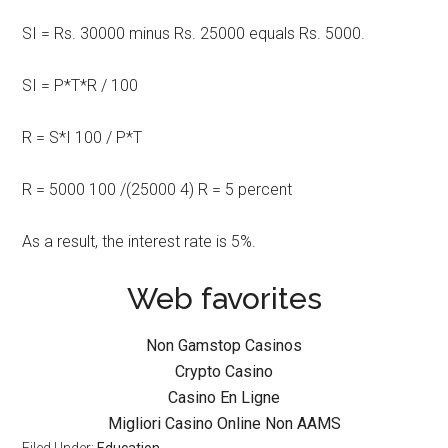
SI = Rs. 30000 minus Rs. 25000 equals Rs. 5000.
SI = P*T*R / 100
R = S*I 100 / P*T
R = 5000 100 /(25000 4) R = 5 percent
As a result, the interest rate is 5%.
Web favorites
Non Gamstop Casinos
Crypto Casino
Casino En Ligne
Migliori Casino Online Non AAMS