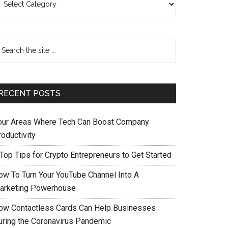
RECENT POSTS
our Areas Where Tech Can Boost Company
oductivity
 Top Tips for Crypto Entrepreneurs to Get Started
ow To Turn Your YouTube Channel Into A
arketing Powerhouse
ow Contactless Cards Can Help Businesses
uring the Coronavirus Pandemic