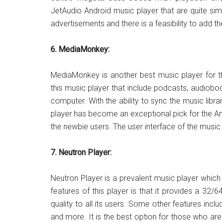
JetAudio Android music player that are quite simi
advertisements and there is a feasibility to add t
6. MediaMonkey:
MediaMonkey is another best music player for th
this music player that include podcasts, audiobook
computer. With the ability to sync the music li
player has become an exceptional pick for the An
the newbie users. The user interface of the music 
7. Neutron Player:
Neutron Player is a prevalent music player which
features of this player is that it provides a 32/
quality to all its users. Some other features includ
and more. It is the best option for those who a