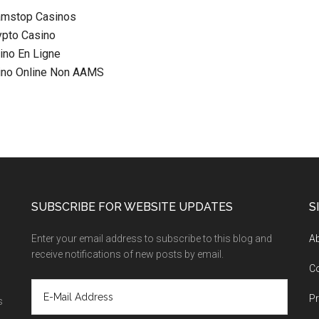
amstop Casinos
ypto Casino
ino En Ligne
sino Online Non AAMS
SUBSCRIBE FOR WEBSITE UPDATES
S
Enter your email address to subscribe to this blog and
A
receive notifications of new posts by email.
C
Pr
s