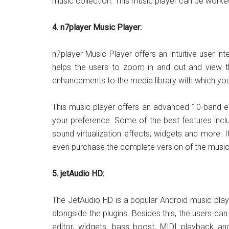
music collection. This music player can be worke
4. n7player Music Player:
n7player Music Player offers an intuitive user in
helps the users to zoom in and out and view th
enhancements to the media library with which yo
This music player offers an advanced 10-band e
your preference. Some of the best features inclu
sound virtualization effects, widgets and more. I
even purchase the complete version of the music
5. jetAudio HD:
The JetAudio HD is a popular Android music play
alongside the plugins. Besides this, the users ca
editor, widgets, bass boost, MIDI playback an