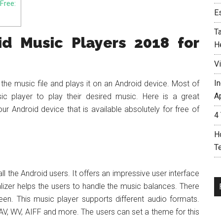
Free:
E
T
d Music Players 2018 for
H
V
In
the music file and plays it on an Android device. Most of
A
c player to play their desired music. Here is a great
r Android device that is available absolutely for free of
4
H
T
l the Android users. It offers an impressive user interface
lizer helps the users to handle the music balances. There
creen. This music player supports different audio formats.
, WV, AIFF and more. The users can set a theme for this