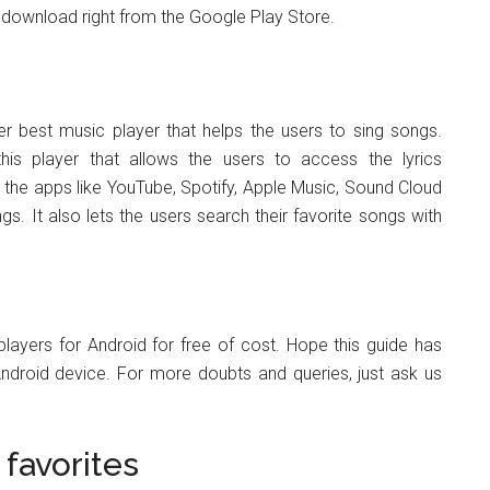
to download right from the Google Play Store.
er best music player that helps the users to sing songs.
this player that allows the users to access the lyrics
ng the apps like YouTube, Spotify, Apple Music, Sound Cloud
s. It also lets the users search their favorite songs with
 players for Android for free of cost. Hope this guide has
Android device. For more doubts and queries, just ask us
favorites