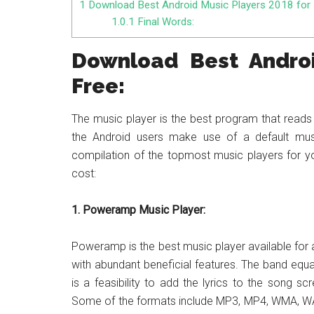
1
Download Best Android Music Players 2018 for 
1.0.1
Final Words:
Download Best Androi
Free:
The music player is the best program that reads 
the Android users make use of a default musi
compilation of the topmost music players for you
cost:
1. Poweramp Music Player:
Poweramp is the best music player available for al
with abundant beneficial features. The band equa
is a feasibility to add the lyrics to the song s
Some of the formats include MP3, MP4, WMA, WAV