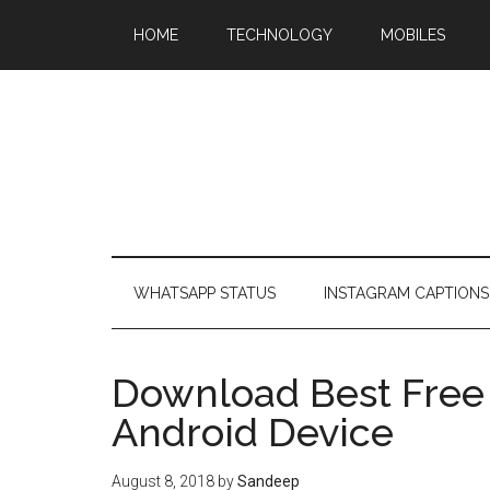
HOME
TECHNOLOGY
MOBILES
WHATSAPP STATUS
INSTAGRAM CAPTIONS
Download Best Free 
Android Device
August 8, 2018
by
Sandeep