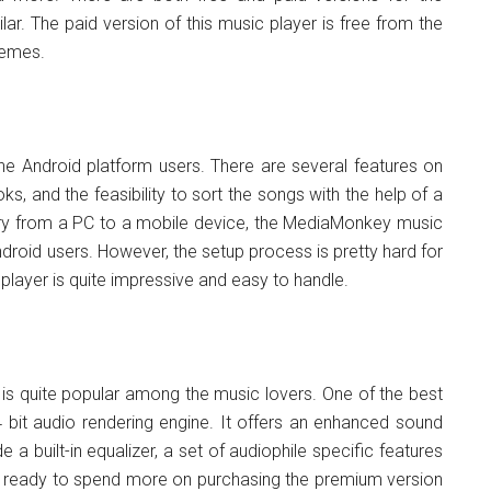
lar. The paid version of this music player is free from the
hemes.
e Android platform users. There are several features on
s, and the feasibility to sort the songs with the help of a
brary from a PC to a mobile device, the MediaMonkey music
droid users. However, the setup process is pretty hard for
player is quite impressive and easy to handle.
 is quite popular among the music lovers. One of the best
64 bit audio rendering engine. It offers an enhanced sound
e a built-in equalizer, a set of audiophile specific features
re ready to spend more on purchasing the premium version