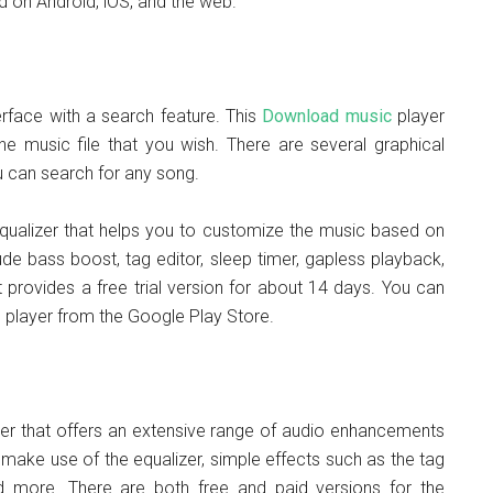
d on Android, iOS, and the web.
terface with a search feature. This
Download music
player
e music file that you wish. There are several graphical
u can search for any song.
qualizer that helps you to customize the music based on
de bass boost, tag editor, sleep timer, gapless playback,
t provides a free trial version for about 14 days. You can
 player from the Google Play Store.
er that offers an extensive range of audio enhancements
n make use of the equalizer, simple effects such as the tag
d more. There are both free and paid versions for the