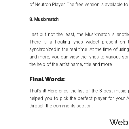
of Neutron Player. The free version is available 
8. Musixmatch:
Last but not the least, the Musixmatch is anoth
There is a floating lyrics widget present on 
synchronized in the real time. At the time of usi
and more, you can view the lyrics to various song
the help of the artist name, title and more.
Final Words:
That’s it! Here ends the list of the 8 best music
helped you to pick the perfect player for your 
through the comments section.
Web 