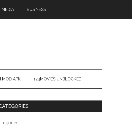
 MEDIA
BUSINESS
M MOD APK
123MOVIES UNBLOCKED
CATEGORIES
ategories