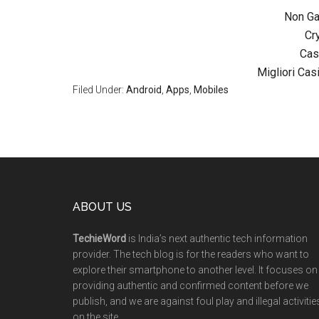
Non G
Cr
Cas
Migliori Ca
Filed Under:
Android
,
Apps
,
Mobiles
ABOUT US
TechieWord
is India’s next authentic tech information
provider. The tech blog is for the readers who want to
explore their smartphone to another level. It focuses on
providing authentic and confirmed content before we
publish, and we are against foul play and illegal activitie
on the site.