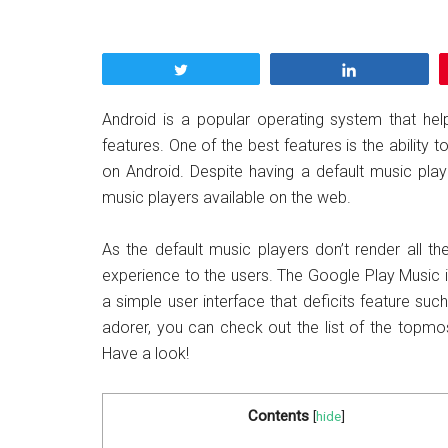
Tweet
Share
Android is a popular operating system that helps
features. One of the best features is the ability 
on Android. Despite having a default music play
music players available on the web.
As the default music players don’t render all the
experience to the users. The Google Play Music 
a simple user interface that deficits feature such
adorer, you can check out the list of the topmo
Have a look!
Contents
[
hide
]