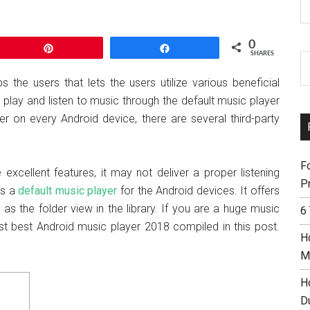
0
Pin
Share
SHARES
 the users that lets the users utilize various beneficial
to play and listen to music through the default music player
er on every Android device, there are several third-party
F
 excellent features, it may not deliver a proper listening
Pr
is a
default music player
for the Android devices. It offers
 as the folder view in the library. If you are a huge music
6
st best Android music player 2018 compiled in this post.
H
M
H
D