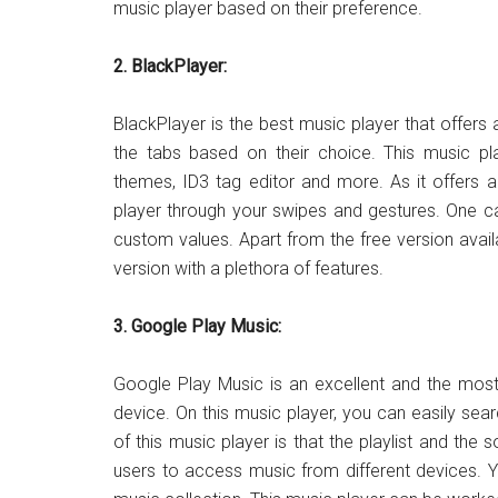
music player based on their preference.
2. BlackPlayer:
BlackPlayer is the best music player that offers a
the tabs based on their choice. This music pla
themes, ID3 tag editor and more. As it offers a
player through your swipes and gestures. One ca
custom values. Apart from the free version avai
version with a plethora of features.
3. Google Play Music:
Google Play Music is an excellent and the most
device. On this music player, you can easily se
of this music player is that the playlist and the
users to access music from different devices. 