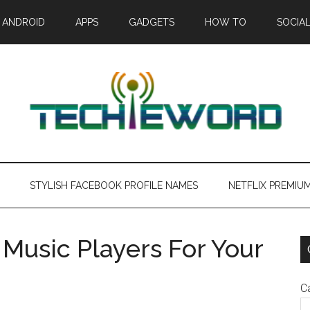
ANDROID
APPS
GADGETS
HOW TO
SOCIAL
STYLISH FACEBOOK PROFILE NAMES
NETFLIX PREMIU
Music Players For Your
C