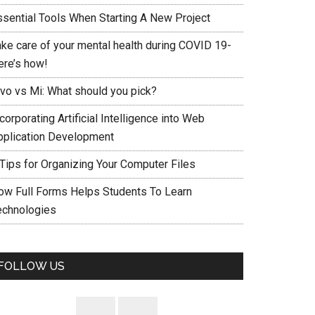
ssential Tools When Starting A New Project
ake care of your mental health during COVID 19-
ere’s how!
ivo vs Mi: What should you pick?
corporating Artificial Intelligence into Web
pplication Development
 Tips for Organizing Your Computer Files
ow Full Forms Helps Students To Learn
echnologies
FOLLOW US