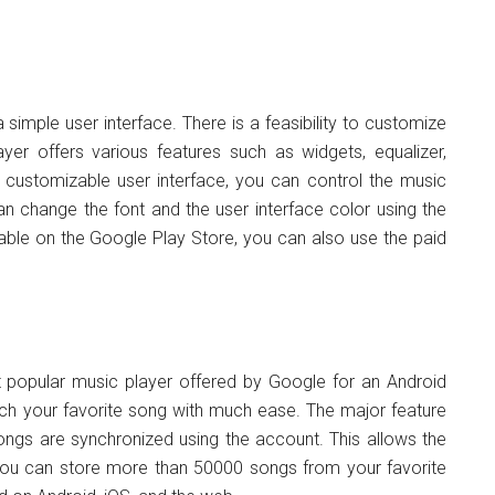
 simple user interface. There is a feasibility to customize
yer offers various features such as widgets, equalizer,
 customizable user interface, you can control the music
n change the font and the user interface color using the
lable on the Google Play Store, you can also use the paid
 popular music player offered by Google for an Android
arch your favorite song with much ease. The major feature
 songs are synchronized using the account. This allows the
You can store more than 50000 songs from your favorite