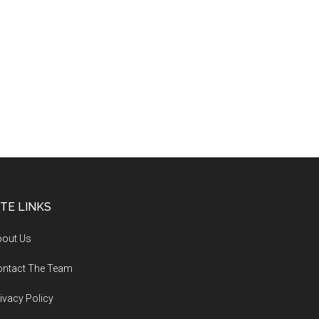
ITE LINKS
bout Us
ontact The Team
ivacy Policy