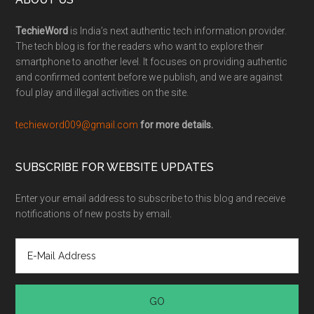
TechieWord
is India’s next authentic tech information provider.
The tech blog is for the readers who want to explore their
smartphone to another level. It focuses on providing authentic
and confirmed content before we publish, and we are against
foul play and illegal activities on the site.
techieword009@gmail.com
for more details.
SUBSCRIBE FOR WEBSITE UPDATES
Enter your email address to subscribe to this blog and receive
notifications of new posts by email.