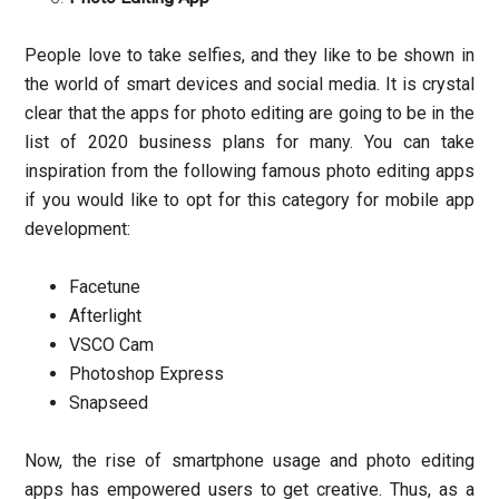
People love to take selfies, and they like to be shown in
the world of smart devices and social media. It is crystal
clear that the apps for photo editing are going to be in the
list of 2020 business plans for many. You can take
inspiration from the following famous photo editing apps
if you would like to opt for this category for mobile app
development:
Facetune
Afterlight
VSCO Cam
Photoshop Express
Snapseed
Now, the rise of smartphone usage and photo editing
apps has empowered users to get creative. Thus, as a