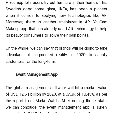
Place app lets users try out furniture in their homes. This
Swedish good home giant, IKEA, has been a pioneer
when it comes to applying new technologies like AR.
Moreover, there is another trailblazer in AR, YouCam
Makeup app that has already used AR technology to help
its beauty consumers to solve their pain points.
On the whole, we can say that brands will be going to take
advantage of augmented reality in 2020 to satisfy
customers for the long-term.
Event Management App
The global management software will hit a market value
of USD 12.51 billion by 2023, at a CAGR of 10.45%, as per
the report from MarketWatch. After seeing these stats,
we can conclude, the event management app is surely