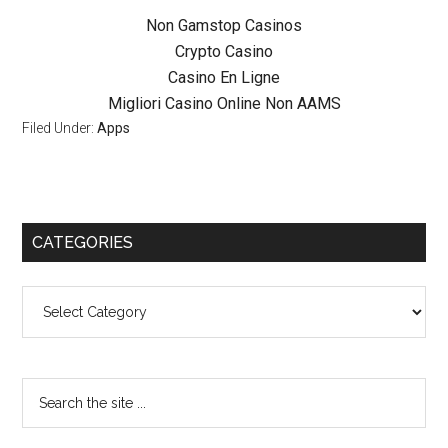
Non Gamstop Casinos
Crypto Casino
Casino En Ligne
Migliori Casino Online Non AAMS
Filed Under:
Apps
CATEGORIES
Categories