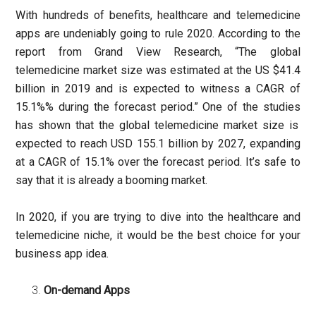
With hundreds of benefits, healthcare and telemedicine
apps are undeniably going to rule 2020. According to the
report from Grand View Research, “The global
telemedicine market size was estimated at the US $41.4
billion in 2019 and is expected to witness a CAGR of
15.1%% during the forecast period.” One of the
studies
has shown that the global telemedicine market size is
expected to reach USD 155.1 billion by 2027, expanding
at a CAGR of 15.1% over the forecast period. It’s safe to
say that it is already a booming market.
In 2020, if you are trying to dive into the healthcare and
telemedicine niche, it would be the best choice for your
business app idea.
On-demand Apps