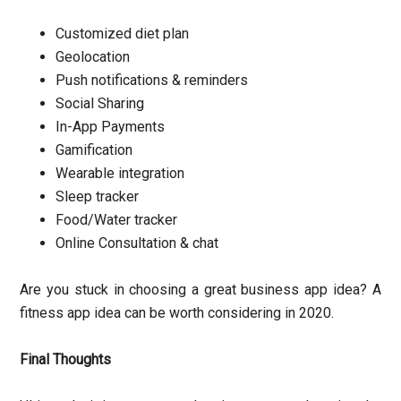
Customized diet plan
Geolocation
Push notifications & reminders
Social Sharing
In-App Payments
Gamification
Wearable integration
Sleep tracker
Food/Water tracker
Online Consultation & chat
Are you stuck in choosing a great business app idea? A
fitness app idea can be worth considering in 2020.
Final Thoughts