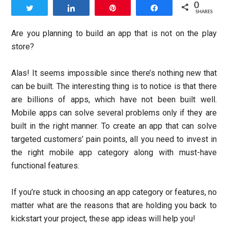
0
Tweet
Share
Pin
Share
SHARES
Are you planning to build an app that is not on the play
store?
Alas! It seems impossible since there’s nothing new that
can be built. The interesting thing is to notice is that there
are billions of apps, which have not been built well.
Mobile apps can solve several problems only if they are
built in the right manner. To create an app that can solve
targeted customers’ pain points, all you need to invest in
the right mobile app category along with must-have
functional features.
If you’re stuck in choosing an app category or features, no
matter what are the reasons that are holding you back to
kickstart your project, these app ideas will help you!