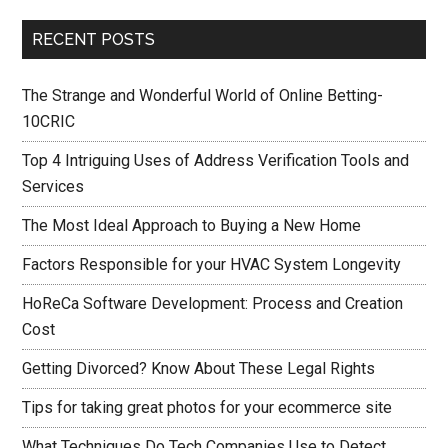
RECENT POSTS
The Strange and Wonderful World of Online Betting-
10CRIC
Top 4 Intriguing Uses of Address Verification Tools and
Services
The Most Ideal Approach to Buying a New Home
Factors Responsible for your HVAC System Longevity
HoReCa Software Development: Process and Creation
Cost
Getting Divorced? Know About These Legal Rights
Tips for taking great photos for your ecommerce site
What Techniques Do Tech Companies Use to Detect