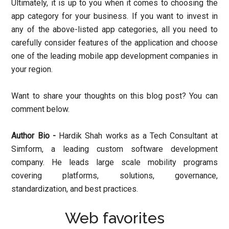
Ultimately, it is up to you when it comes to choosing the
app category for your business. If you want to invest in
any of the above-listed app categories, all you need to
carefully consider features of the application and choose
one of the leading mobile app development companies in
your region.
Want to share your thoughts on this blog post? You can
comment below.
Author Bio -
Hardik Shah works as a Tech Consultant at
Simform, a leading custom software development
company. He leads large scale mobility programs
covering platforms, solutions, governance,
standardization, and best practices.
Web favorites