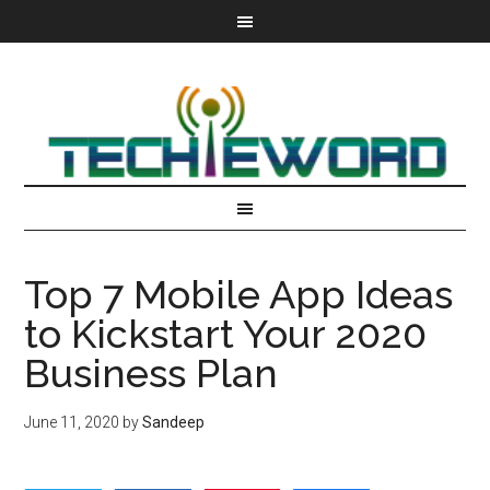
Top 7 Mobile App Ideas
to Kickstart Your 2020
Business Plan
June 11, 2020
by
Sandeep