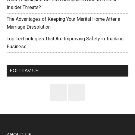
Insider Threats?
The Advantages of Keeping Your Marital Home After a
Marriage Dissolution
Top Technologies That Are Improving Safety in Trucking
Business
FOLLOW US
ABOUT US