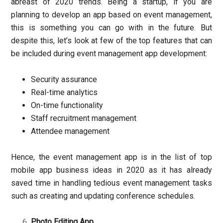
abreast of 2020 trends. Being a startup, if you are
planning to develop an app based on event management,
this is something you can go with in the future. But
despite this, let’s look at few of the top features that can
be included during event management app development:
Security assurance
Real-time analytics
On-time functionality
Staff recruitment management
Attendee management
Hence, the event management app is in the list of top
mobile app business ideas in 2020 as it has already
saved time in handling tedious event management tasks
such as creating and updating conference schedules.
Photo Editing App