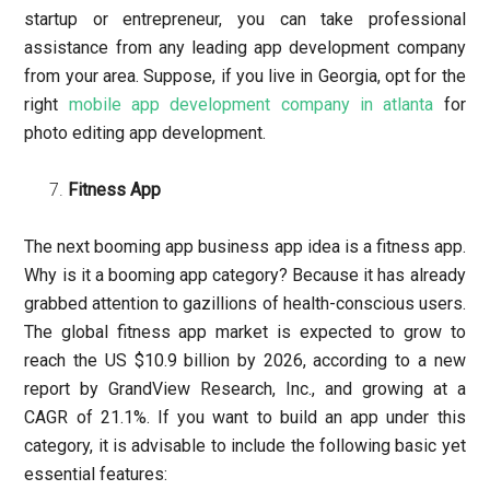
startup or entrepreneur, you can take professional
assistance from any leading app development company
from your area. Suppose, if you live in Georgia, opt for the
right
mobile app development company in atlanta
for
photo editing app development.
Fitness App
The next booming app business app idea is a fitness app.
Why is it a booming app category? Because it has already
grabbed attention to gazillions of health-conscious users.
The global fitness app market is expected to grow to
reach the US $10.9 billion by 2026, according to a new
report by GrandView Research, Inc., and growing at a
CAGR of 21.1%. If you want to build an app under this
category, it is advisable to include the following basic yet
essential features: