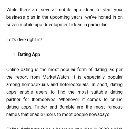
While there are several mobile app ideas to start your
business plan in the upcoming years, we’ve honed in on
seven mobile app development ideas in particular.
Let’s dive right in!
Dating App
Online dating is the most popular form of dating, as per
the report from MarketWatch. It is especially popular
among homosexuals and heterosexuals. In short, dating
apps enable users to find the most suitable dating
partner for themselves. Whenever it comes to online
dating apps, Tinder and Bumble are the most famous
names that enable users to meet people nowadays.