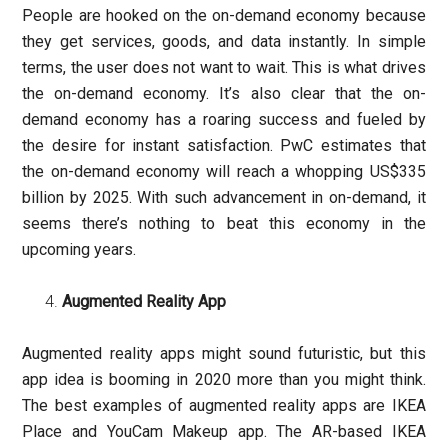
People are hooked on the on-demand economy because
they get services, goods, and data instantly. In simple
terms, the user does not want to wait. This is what drives
the on-demand economy. It’s also clear that the on-
demand economy has a roaring success and fueled by
the desire for instant satisfaction. PwC estimates that
the on-demand economy will reach a whopping US$335
billion by 2025. With such advancement in on-demand, it
seems there’s nothing to beat this economy in the
upcoming years.
Augmented Reality App
Augmented reality apps might sound futuristic, but this
app idea is booming in 2020 more than you might think.
The best examples of augmented reality apps are IKEA
Place and YouCam Makeup app. The AR-based IKEA