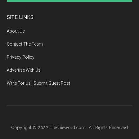
SITE LINKS
About Us
Contact The Team
Privacy Policy
Advertise With Us
Write For Us | Submit Guest Post
Copyright © 2022 · Techieword.com · All Rights Reserved