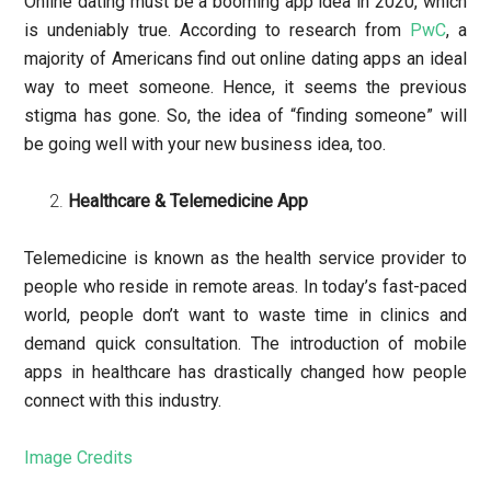
Online dating must be a booming app idea in 2020, which
is undeniably true. According to research from
PwC
, a
majority of Americans find out online dating apps an ideal
way to meet someone. Hence, it seems the previous
stigma has gone. So, the idea of “finding someone” will
be going well with your new business idea, too.
Healthcare & Telemedicine App
Telemedicine is known as the health service provider to
people who reside in remote areas. In today’s fast-paced
world, people don’t want to waste time in clinics and
demand quick consultation. The introduction of mobile
apps in healthcare has drastically changed how people
connect with this industry.
Image Credits