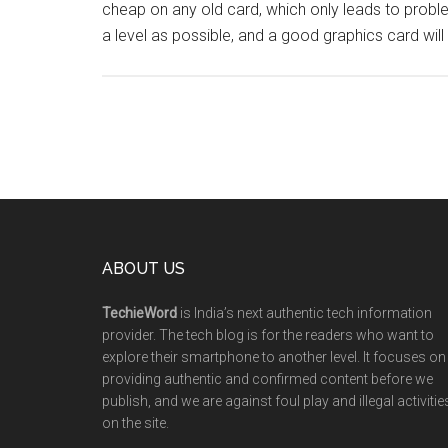
cheap on any old card, which only leads to probl
a level as possible, and a good graphics card wil
ABOUT US
TechieWord
is India’s next authentic tech information
provider. The tech blog is for the readers who want to
explore their smartphone to another level. It focuses on
providing authentic and confirmed content before we
publish, and we are against foul play and illegal activitie
on the site.