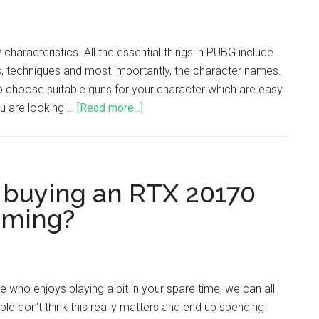
characteristics. All the essential things in PUBG include
 techniques and most importantly, the character names.
o choose suitable guns for your character which are easy
ou are looking …
[Read more...]
 buying an RTX 20170
aming?
who enjoys playing a bit in your spare time, we can all
ple don’t think this really matters and end up spending