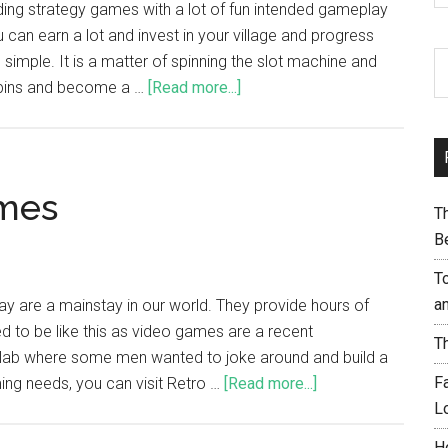
ding strategy games with a lot of fun intended gameplay
 can earn a lot and invest in your village and progress
imple. It is a matter of spinning the slot machine and
spins and become a …
[Read more...]
ames
T
B
T
a
are a mainstay in our world. They provide hours of
d to be like this as video games are a recent
T
 lab where some men wanted to joke around and build a
F
ng needs, you can visit Retro …
[Read more...]
L
H