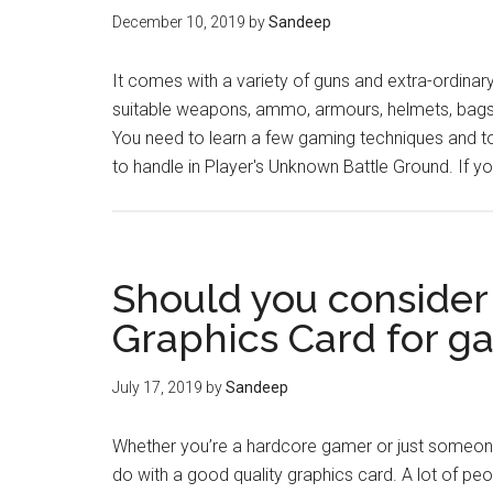
December 10, 2019
by
Sandeep
It comes with a variety of guns and extra-ordinary 
suitable weapons, ammo, armours, helmets, bags,
You need to learn a few gaming techniques and t
to handle in Player's Unknown Battle Ground. If y
Should you consider
Graphics Card for g
July 17, 2019
by
Sandeep
Whether you’re a hardcore gamer or just someone 
do with a good quality graphics card. A lot of peo