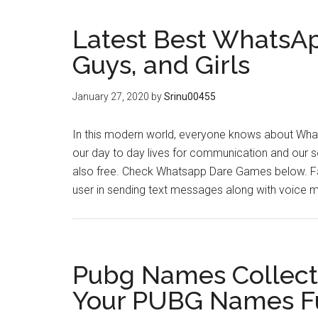
Latest Best WhatsAp
Guys, and Girls
January 27, 2020
by
Srinu00455
In this modern world, everyone knows about Whats
our day to day lives for communication and our so
also free. Check Whatsapp Dare Games below. F
user in sending text messages along with voice
Pubg Names Collect
Your PUBG Names F