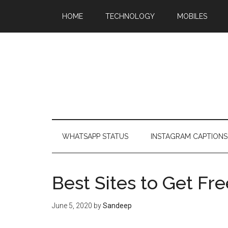
HOME
TECHNOLOGY
MOBILES
WHATSAPP STATUS
INSTAGRAM CAPTIONS
Best Sites to Get Fr
June 5, 2020
by
Sandeep