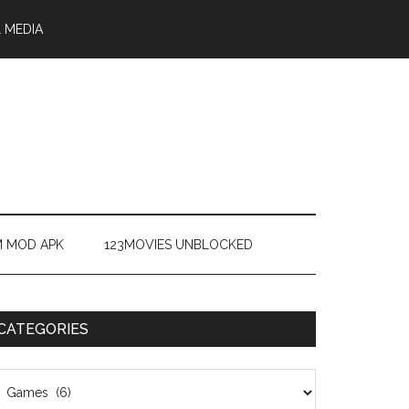
 MEDIA
M MOD APK
123MOVIES UNBLOCKED
CATEGORIES
ategories