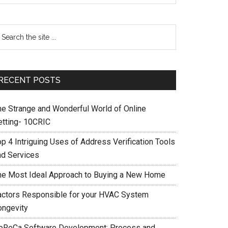
RECENT POSTS
he Strange and Wonderful World of Online
etting- 10CRIC
op 4 Intriguing Uses of Address Verification Tools
nd Services
he Most Ideal Approach to Buying a New Home
actors Responsible for your HVAC System
ongevity
oReCa Software Development: Process and