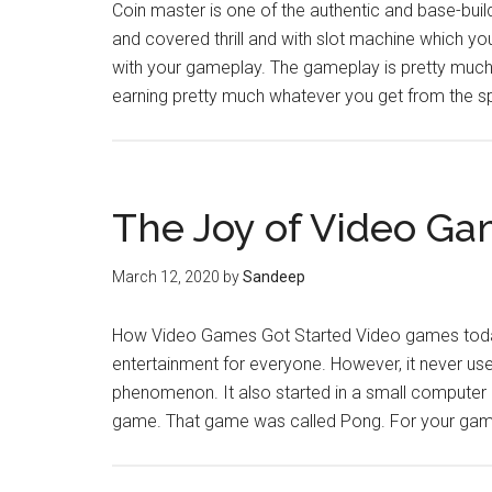
Coin master is one of the authentic and base-buil
and covered thrill and with slot machine which you
with your gameplay. The gameplay is pretty much s
earning pretty much whatever you get from the 
The Joy of Video G
March 12, 2020
by
Sandeep
How Video Games Got Started Video games today 
entertainment for everyone. However, it never use
phenomenon. It also started in a small computer
game. That game was called Pong. For your gami