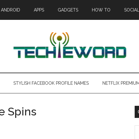
ANDROID
APPS
GADGETS
HOW TO
SOCIAL
STYLISH FACEBOOK PROFILE NAMES
NETFLIX PREMIU
ee Spins
C