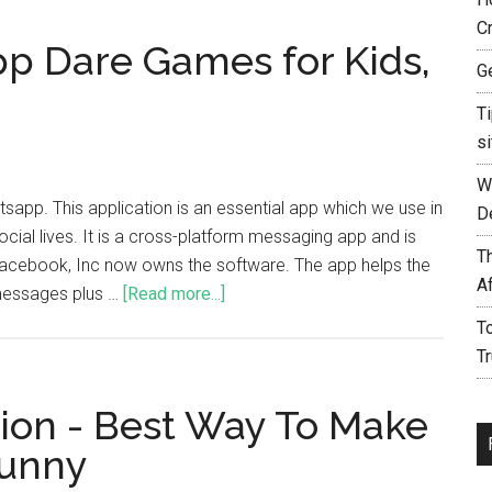
C
p Dare Games for Kids,
G
T
si
W
app. This application is an essential app which we use in
D
cial lives. It is a cross-platform messaging app and is
T
acebook, Inc now owns the software. The app helps the
A
 messages plus …
[Read more...]
T
T
ion - Best Way To Make
unny