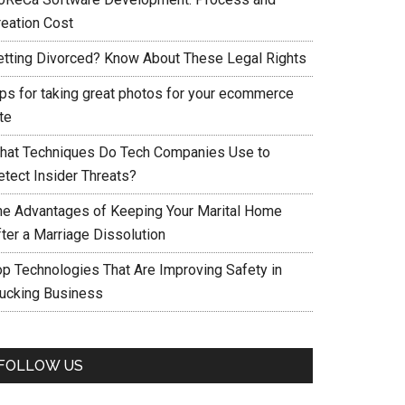
reation Cost
etting Divorced? Know About These Legal Rights
ips for taking great photos for your ecommerce
te
hat Techniques Do Tech Companies Use to
etect Insider Threats?
he Advantages of Keeping Your Marital Home
fter a Marriage Dissolution
op Technologies That Are Improving Safety in
rucking Business
FOLLOW US