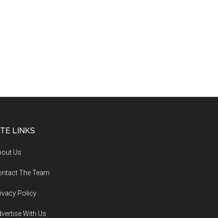
ITE LINKS
bout Us
ontact The Team
ivacy Policy
vertise With Us