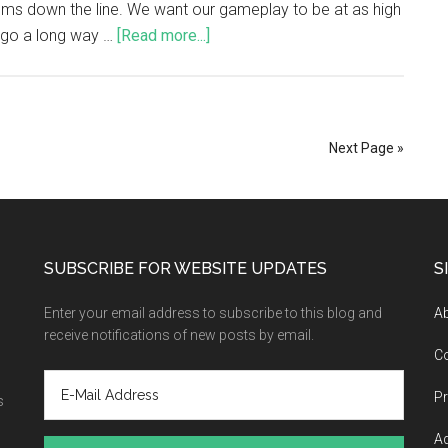
ems down the line. We want our gameplay to be at as high
l go a long way …
[Read more...]
Next Page »
SUBSCRIBE FOR WEBSITE UPDATES
S
Enter your email address to subscribe to this blog and
A
receive notifications of new posts by email.
C
Pr
s
Ad