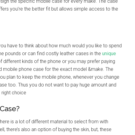
sign the specific mobile case for every make. The case
fers you’re the better fit but allows simple access to the
s you have to think about how much would you like to spend
me pounds or can find costly leather cases in the
unique
 of different kinds of the phone or you may prefer paying
nded mobile phone case for the exact model &make. The
you plan to keep the mobile phone, whenever you change
case too. Thus you do not want to pay huge amount and
right choice
 Case?
re is a lot of different material to select from with
ll, there’s also an option of buying the skin, but, these