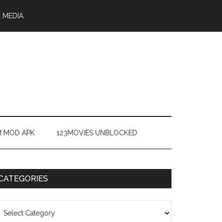
 MEDIA
M MOD APK
123MOVIES UNBLOCKED
CATEGORIES
ategories