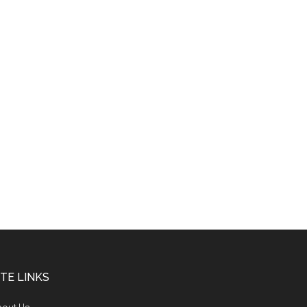
ITE LINKS