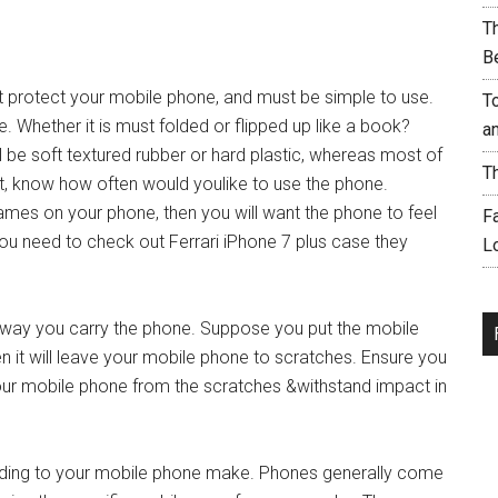
T
B
t protect your mobile phone, and must be simple to use.
T
. Whether it is must folded or flipped up like a book?
a
ll be soft textured rubber or hard plastic, whereas most of
T
But, know how often would youlike to use the phone.
mes on your phone, then you will want the phone to feel
F
ou need to check out Ferrari iPhone 7 plus case they
L
d way you carry the phone. Suppose you put the mobile
en it will leave your mobile phone to scratches. Ensure you
our mobile phone from the scratches &withstand impact in
ording to your mobile phone make. Phones generally come