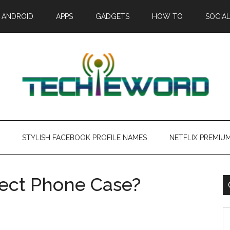
ANDROID
APPS
GADGETS
HOW TO
SOCIAL
STYLISH FACEBOOK PROFILE NAMES
NETFLIX PREMIU
fect Phone Case?
C