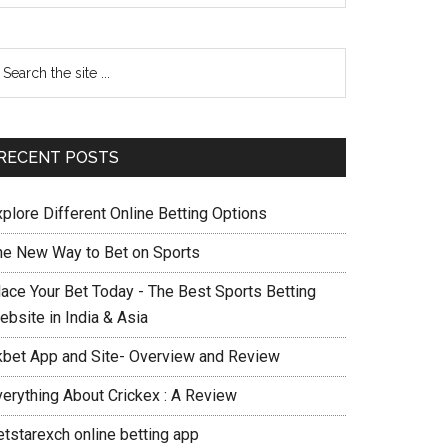
RECENT POSTS
xplore Different Online Betting Options
he New Way to Bet on Sports
lace Your Bet Today - The Best Sports Betting
ebsite in India & Asia
kbet App and Site- Overview and Review
verything About Crickex : A Review
etstarexch online betting app